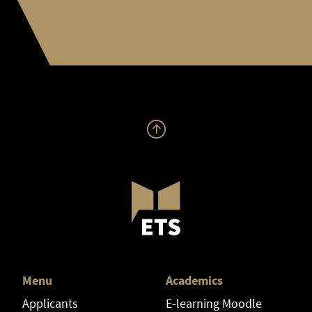
Menu
Academics
Applicants
E-learning Moodle