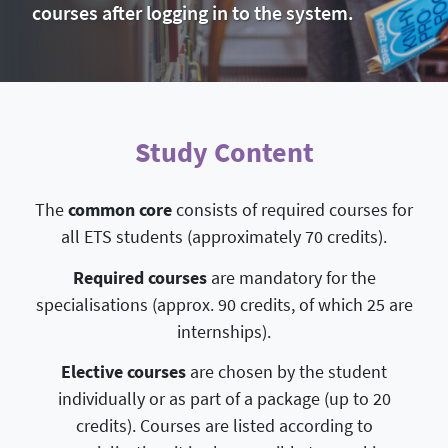
courses after logging in to the system.
Study Content
The
common core
consists of required courses for
all ETS students (approximately 70 credits).
Required courses
are mandatory for the
specialisations (approx. 90 credits, of which 25 are
internships).
Elective courses
are chosen by the student
individually or as part of a package (up to 20
credits). Courses are listed according to