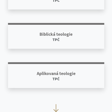
TPČ
Biblická teologie
TPČ
Aplikovaná teologie
TPČ