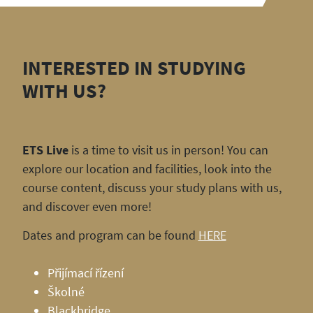
INTERESTED IN STUDYING
WITH US?
ETS Live
is a time to visit us in person! You can
explore our location and facilities, look into the
course content, discuss your study plans with us,
and discover even more!
Dates and program can be found
HERE
Přijímací řízení
Školné
Blackbridge