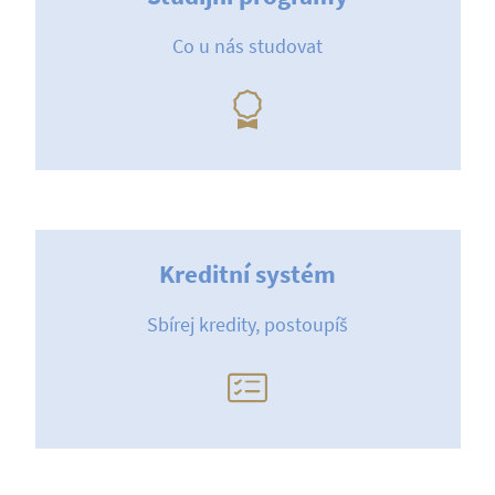
Co u nás studovat
Kreditní systém
Sbírej kredity, postoupíš