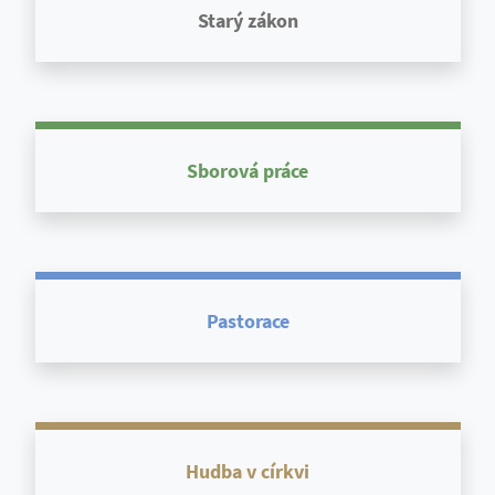
Starý zákon
Sborová práce
Pastorace
Hudba v církvi