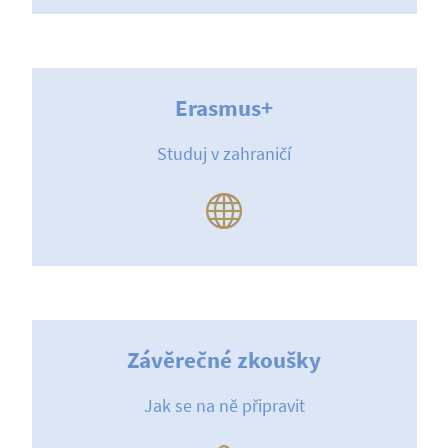
Erasmus+
Studuj v zahraničí
Závěrečné zkoušky
Jak se na ně připravit