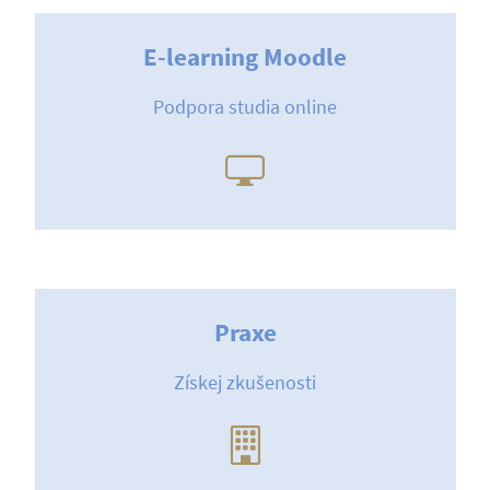
E-learning Moodle
Podpora studia online
Praxe
Získej zkušenosti