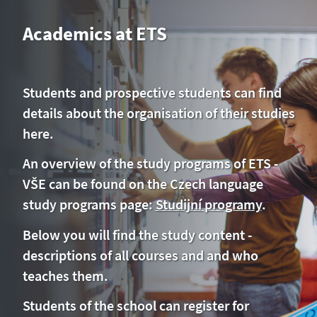
Academics at ETS
Students and prospective students can find
details about the organisation of their studies
here.
An overview of the study programs of ETS -
VŠE can be found on the Czech language
study programs page:
Studijní programy
.
Below you will find the study content -
descriptions of all courses and and who
teaches them.
Students of the school can register for