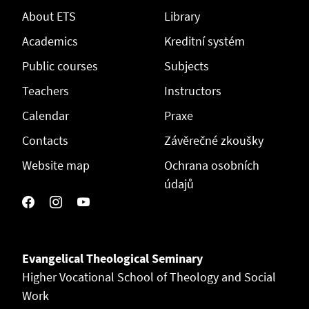
About ETS
Library
Academics
Kreditní systém
Public courses
Subjects
Teachers
Instructors
Calendar
Praxe
Contacts
Závěrečné zkoušky
Website map
Ochrana osobních
údajů
Evangelical Theological Seminary
Higher Vocational School of Theology and Social
Work