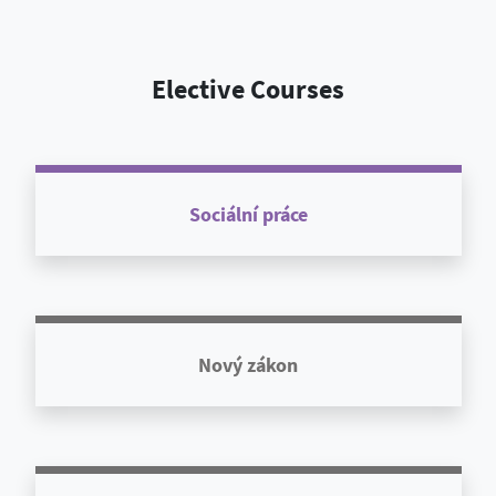
Elective Courses
Sociální práce
Nový zákon