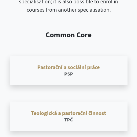
specialisation; it is also possible to enrol in
courses from another specialisation.
Common Core
Pastorační a sociální práce
PSP
Teologická a pastorační činnost
TPČ