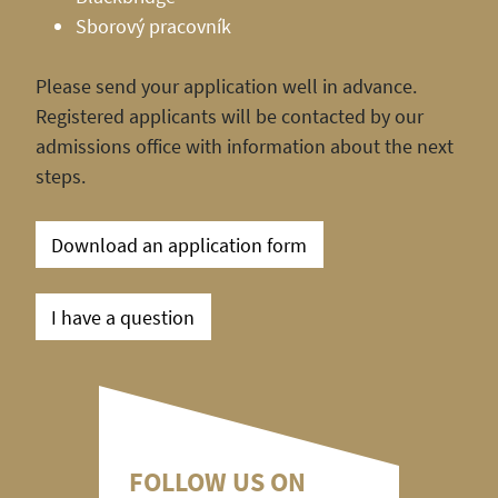
Sborový pracovník
Please send your application well in advance.
Registered applicants will be contacted by our
admissions office with information about the next
steps.
Download an application form
I have a question
FOLLOW US ON