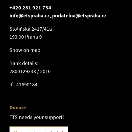
+420 281 921 734
info@etspraha.cz, podatelna@etspraha.cz
Stoliňská 2417/41a
193 00 Praha 9
Show on map
Bank details:
2800129338 / 2010
IČ: 41690184
Donate
ETS needs your support!