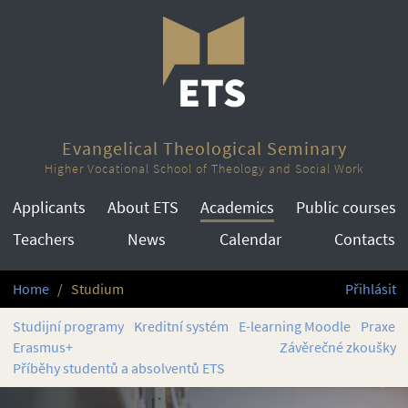
Evangelical Theological Seminary
Higher Vocational School of Theology and Social Work
Applicants
About ETS
Academics
Public courses
Teachers
News
Calendar
Contacts
Home
Studium
Přihlásit
Studijní programy
Kreditní systém
E-learning Moodle
Praxe
Erasmus+
Závěrečné zkoušky
Příběhy studentů a absolventů ETS