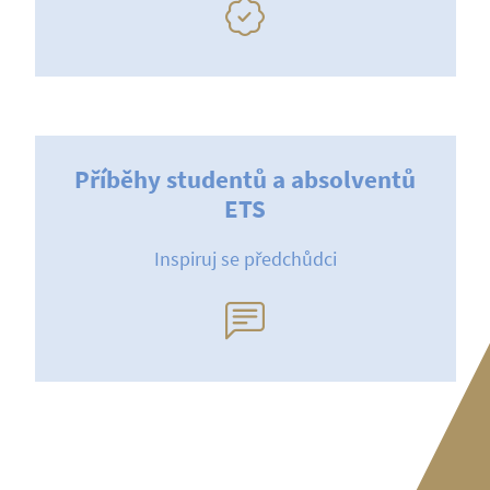
Příběhy studentů a absolventů
ETS
Inspiruj se předchůdci