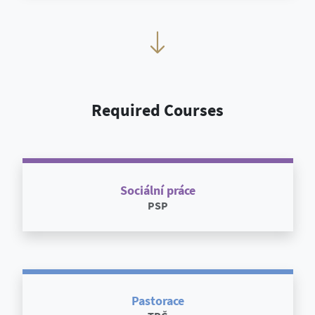
Required Courses
Sociální práce
PSP
Pastorace