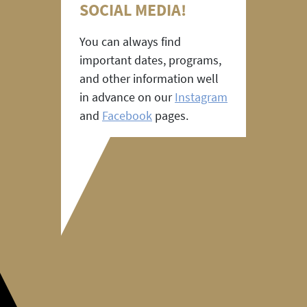
SOCIAL MEDIA!
You can always find
important dates, programs,
and other information well
in advance on our
Instagram
and
Facebook
pages.