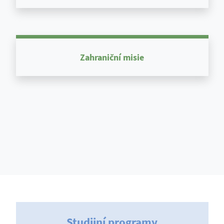
Zahraniční misie
Studijní programy